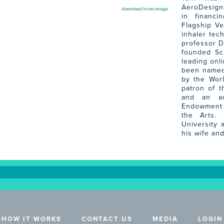
AeroDesigns
download hi-res image
in financi
Flagship V
inhaler tec
professor D
founded Sc
leading onl
been named
by the Wor
patron of t
and an ad
Endowment 
the Arts.
University 
his wife and
HOW IT WORKS
CONTACT US
MEDIA
LOGIN