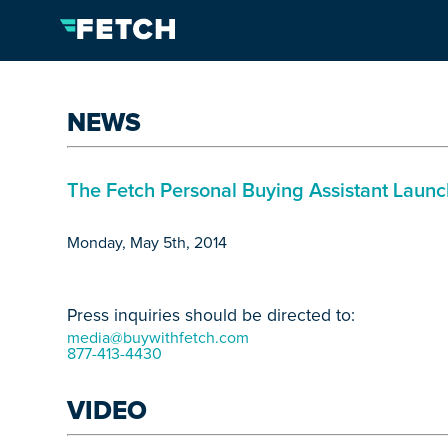
NEWS
The Fetch Personal Buying Assistant Laun
Monday, May 5th, 2014
Press inquiries should be directed to:
media@buywithfetch.com
877-413-4430
VIDEO