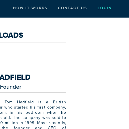
HOW IT WORKS
CONTACT US
LOGIN
LOADS
ADFIELD
Founder
 Tom Hadfield is a British
r who started his first company,
com, in his bedroom when he
s old. The company was sold to
0 million in 1999. Most recently,
the founder and CEO of