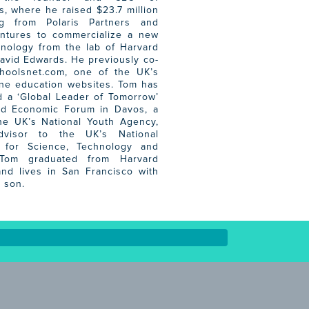
, where he raised $23.7 million
ng from Polaris Partners and
entures to commercialize a new
hnology from the lab of Harvard
avid Edwards. He previously co-
hoolsnet.com, one of the UK’s
ine education websites. Tom has
 a ‘Global Leader of Tomorrow’
ld Economic Forum in Davos, a
he UK’s National Youth Agency,
visor to the UK’s National
for Science, Technology and
 Tom graduated from Harvard
and lives in San Francisco with
 son.