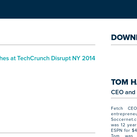
DOWN
ches at TechCrunch Disrupt NY 2014
TOM H
CEO and 
Fetch CEO
entrepreneu
Soccernet.
was 12 year
ESPN for $4
Tom was 