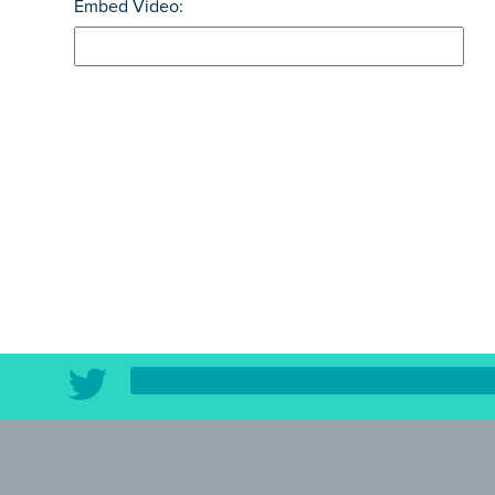
Embed Video: